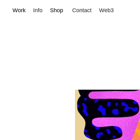
Work
Info
Shop
Contact
Web3