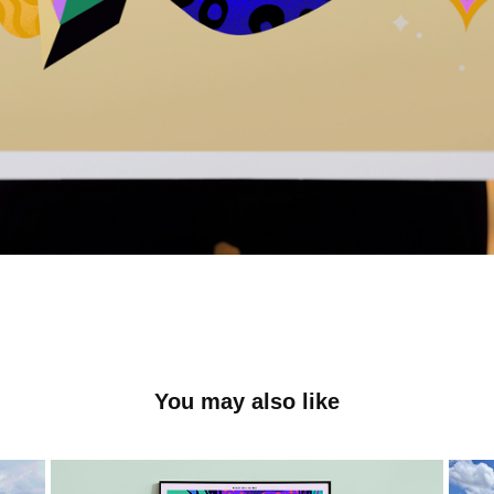
You may also like