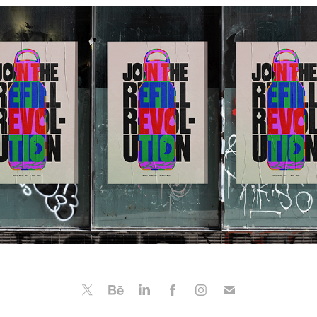
Chillys
2022