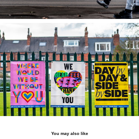
You may also like