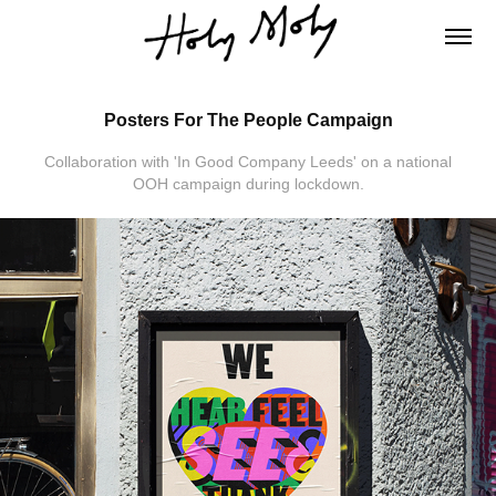
Posters For The People Campaign
Collaboration with 'In Good Company Leeds' on a national
OOH campaign during lockdown.