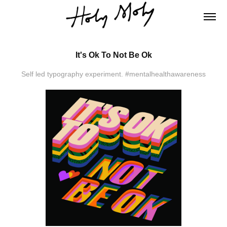
It's Ok To Not Be Ok