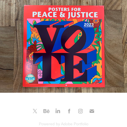
Posters For Peace & Justice
2022
Powered by
Adobe Portfolio