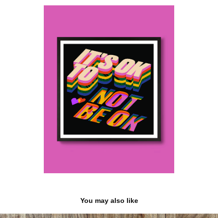
You may also like