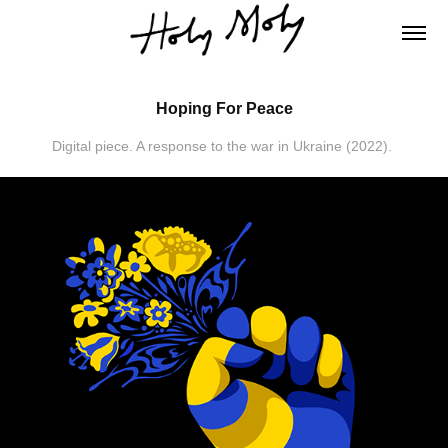
Hoping For Peace
Digital piece. A response to the war in Ukraine (2022).