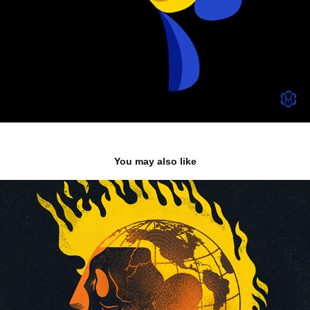
You may also like
Fear
2020