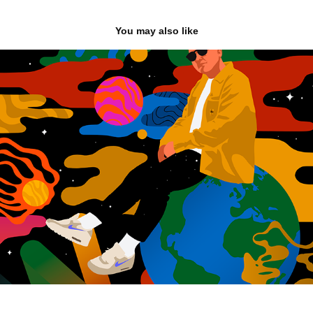
You may also like
Gardna: Time & Space Album
2022