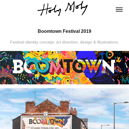
Boomtown Festival 2019
Festival identity concept, art direction, design & Illustrations.